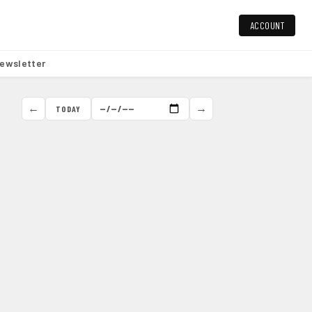
ACCOUNT
ewsletter
←
→
TODAY