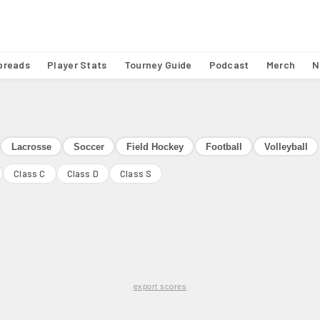
preads
Player Stats
Tourney Guide
Podcast
Merch
N
Lacrosse
Soccer
Field Hockey
Football
Volleyball
Class C
Class D
Class S
export scores