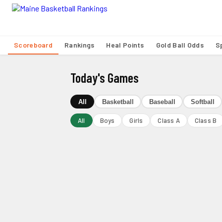
Scoreboard
Rankings
Heal Points
Gold Ball Odds
S
Today's Games
All
Basketball
Baseball
Softball
All
Boys
Girls
Class A
Class B